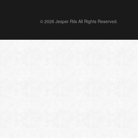
© 2026 Jesper Riis All Rights Reserved.